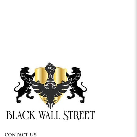
CONTACT US