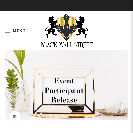
MENU
Click to enlarge