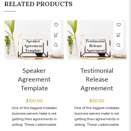
RELATED PRODUCTS
Speaker
Testimonial
Agreement
Release
Template
Agreement
$
100.00
$
50.00
One of the biggest mistakes
One of the biggest mistakes
business owners make is not
business owners make is not
getting their agreements in
getting their agreements in
writing. These customizable
writing. These customizable
legal templates will
legal templates will