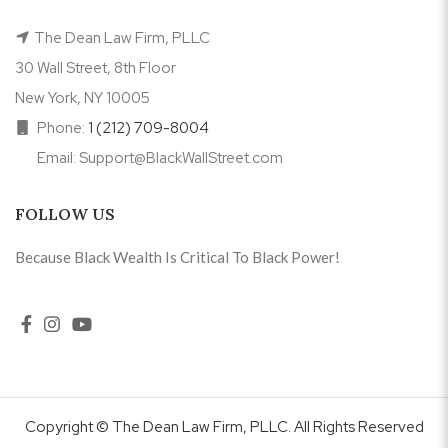
The Dean Law Firm, PLLC
30 Wall Street, 8th Floor
New York, NY 10005
Phone:
1 (212) 709-8004
Email: Support@BlackWallStreet.com
FOLLOW US
Because Black Wealth Is Critical To Black Power!
Copyright © The Dean Law Firm, PLLC. All Rights Reserved