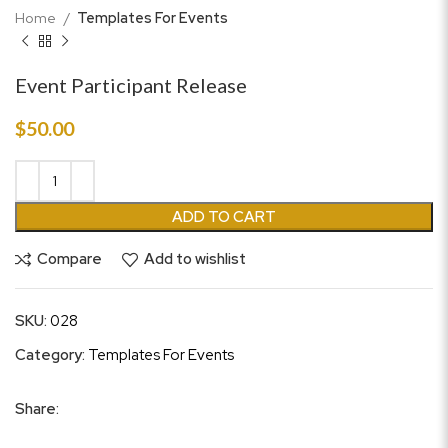
Home
Templates For Events
Event Participant Release
$
50.00
ADD TO CART
Compare
Add to wishlist
SKU:
028
Category:
Templates For Events
Share: