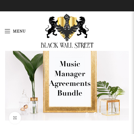
MENU
-33%
Click to enlarge