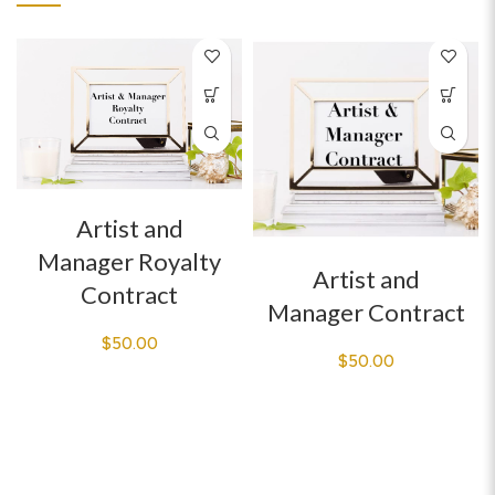
Artist and
Manager Royalty
Artist and
Contract
Manager Contract
$
50.00
$
50.00