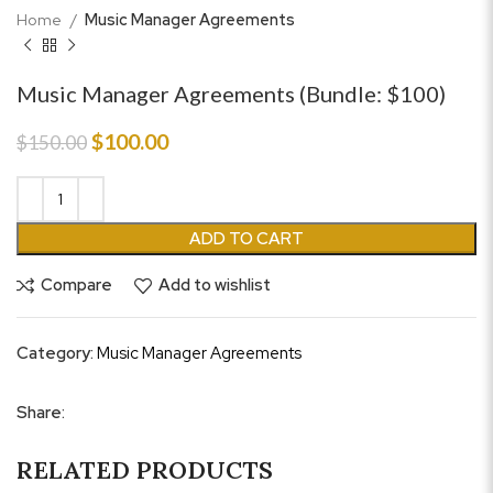
Home
Music Manager Agreements
Music Manager Agreements (Bundle: $100)
Original
Current
$
100.00
$
150.00
price
price
was:
is:
$150.00.
$100.00.
ADD TO CART
Compare
Add to wishlist
Category:
Music Manager Agreements
Share:
RELATED PRODUCTS