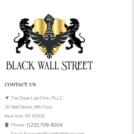
CONTACT US
The Dean Law Firm, PLLC
30 Wall Street, 8th Floor
New York, NY 10005
Phone:
1 (212) 709-8004
Email: Support@BlackWallStreet.com