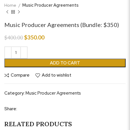
Home
Music Producer Agreements
Music Producer Agreements (Bundle: $350)
Original
Current
$
350.00
$
400.00
price
price
was:
is:
$400.00.
$350.00.
ADD TO CART
Compare
Add to wishlist
Category:
Music Producer Agreements
Share:
RELATED PRODUCTS