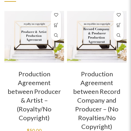
Production
Production
Agreement
Agreement
between Producer
between Record
& Artist –
Company and
(Royalty/No
Producer – (No
Copyright)
Royalties/No
Copyright)
$
50.00