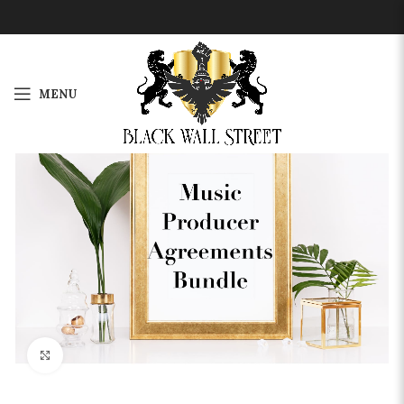
MENU
-13%
Click to enlarge