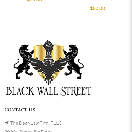
$
50.00
CONTACT US
The Dean Law Firm, PLLC
30 Wall Street, 8th Floor